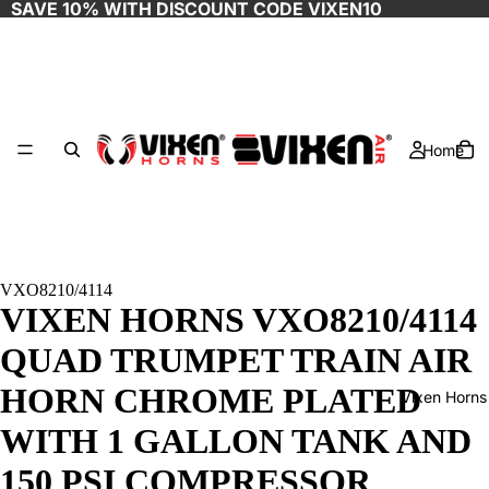
SAVE 10% WITH DISCOUNT CODE
VIXEN10
Home
VXO8210/4114
VIXEN HORNS VXO8210/4114
QUAD TRUMPET TRAIN AIR
HORN CHROME PLATED
Vixen Horns
WITH 1 GALLON TANK AND
150 PSI COMPRESSOR