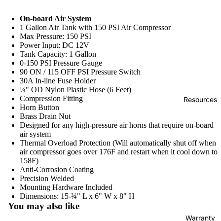
sor
Ta
ne
s
nk
On-board Air System
s
1 Gallon Air Tank with 150 PSI Air Compressor
Air
Max Pressure: 150 PSI
Ta
Di
Power Input: DC 12V
Tank Capacity: 1 Gallon
nks
re
0-150 PSI Pressure Gauge
ct
Air
90 ON / 115 OFF PSI Pressure Switch
Dr
30A In-line Fuse Holder
Spr
¼" OD Nylon Plastic Hose (6 Feet)
iv
ing
Compression Fitting
Resources
e
Horn Button
s
Brass Drain Nut
O
On
Designed for any high-pressure air horns that require on-board
nb
air system
bo
Thermal Overload Protection (Will automatically shut off when
oa
ard
air compressor goes over 176F and restart when it cool down to
rd
158F)
Air
Anti-Corrosion Coating
Ai
Sy
Precision Welded
r
ste
Mounting Hardware Included
Sy
Dimensions: 15-¾" L x 6" W x 8" H
ms
You may also like
st
Full
Warranty
e