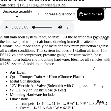
Sale price
$175.27
Regular price
$236.95
Tr
M
Decrease quantity
Add to cart
Increase quantity
ain
usi
Ho
cal
rns
Ho
rns
H
A full train horn system, ready to install. At the heart of this package is
Vixen Air
La
or
the intense quad trumpet air horn, drawing immediate attention.
C
Chrome look, made entirely of metal for maximum protection against
ns
all weather conditions. This system includes a 1 Gallon air tank, 150
uc
C
PSI 12 volt air compressor, pressure gauge, pressure switch, hose,
ar
fittings, horn button and mounting hardware. Ideal for all vehicles with
o
a 12V system. A bold, loud choice.
ac
m
Air
ha
Air Horn
pr
Sus
Tu
Quad Trumpet Train Air Horn (Chrome Plated)
es
pen
Metal Construction
ne
so
12V Electric Air Valve (Solenoid) with Compression Fitting
sion
¼" OD Nylon Plastic Hose (6 Feet)
Di
rs
Co
Mounting Hardware Included
xi
Dimensions:
mp
Ai
Blog
e
Trumpets: 13-¾" L, 11-½" L, 9-¼" L, 7-¾" L x 3-¾" D
res
r
Overall: 14" L x 6-¾" W x 6-½" H
Tu