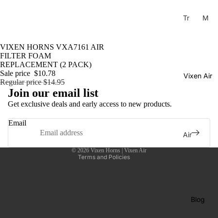
Tr
M
ain
usi
Ho
cal
Sale
VIXEN HORNS VXA7161 AIR
rns
Ho
FILTER FOAM
rns
REPLACEMENT (2 PACK)
H
Sale price
$10.78
Vixen Air
La
or
Regular price
$14.95
Privacy policy
C
ns
Join our email list
Shipping policy
uc
Get exclusive deals and early access to new products.
C
Contact information
ar
o
Email
ac
Refund policy
m
Air
ha
Terms of service
pr
Sus
Tu
© 2026
Vixen Horns | Vixen Air
es
pen
Terms and Policies
ne
so
sion
Di
rs
Co
xi
mp
Ai
Blog
e
res
r
Tu