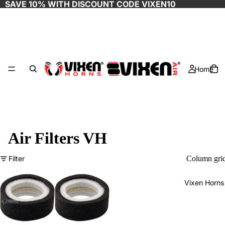
SAVE 10% WITH DISCOUNT CODE
VIXEN10
Home
Air Filters VH
Filter
Column gri
Vixen Horns