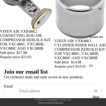
Tr
M
ain
usi
Ho
cal
rns
Ho
rns
Sale
VIXEN AIR VXR48K2
H
CONNECTING ROD AIR
Vixen Air
La
or
COMPRESSOR REBUILD KIT
Sale
VIXEN AIR VXR48K1
C
ns
FOR VXC480C, VXC480B,
CYLINDER INNER WALL AIR
VXC880C AND VXC880B
COMPRESSOR REBUILD KIT
uc
C
Sale price
$17.98
FOR VXC480C, VXC480B,
ar
Regular price
$23.95
o
VXC880C AND VXC880B
ac
Sale price
$14.98
m
Air
Regular price
$19.95
ha
Privacy policy
pr
Join our email list
Sus
Tu
Shipping policy
es
pen
Get exclusive deals and early access to new products.
ne
so
Contact information
sion
Email
Di
rs
Refund policy
Co
xi
Terms of service
mp
Ai
Blog
e
© 2026
Vixen Horns | Vixen Air
res
r
Terms and Policies
Tu