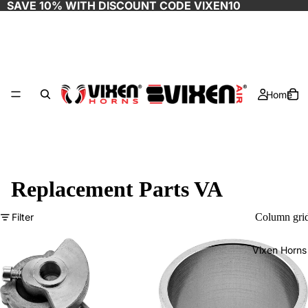
SAVE 10% WITH DISCOUNT CODE
VIXEN10
Home
Replacement Parts VA
Filter
Column gri
Vixen Horns