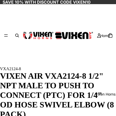
SAVE 10% WITH DISCOUNT CODE
VIXEN10
Home
VXA2124-8
VIXEN AIR VXA2124-8 1/2"
NPT MALE TO PUSH TO
CONNECT (PTC) FOR 1/4"
Vixen Horns
OD HOSE SWIVEL ELBOW (8
PACK)