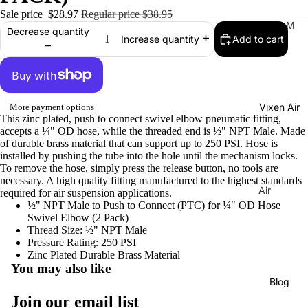
Sale price
$28.97
Regular price
$38.95
Tr
M
Decrease quantity
Add to cart
Increase quantity
ain
usi
Ho
cal
rns
Ho
rns
H
Vixen Air
More payment options
La
or
This zinc plated, push to connect swivel elbow pneumatic fitting,
C
ns
accepts a ¼" OD hose, while the threaded end is ½" NPT Male. Made
uc
of durable brass material that can support up to 250 PSI. Hose is
C
installed by pushing the tube into the hole until the mechanism locks.
ar
o
To remove the hose, simply press the release button, no tools are
ac
necessary. A high quality fitting manufactured to the highest standards
m
Air
required for air suspension applications.
ha
pr
½" NPT Male to Push to Connect (PTC) for ¼" OD Hose
Sus
Tu
Swivel Elbow (2 Pack)
es
pen
ne
Thread Size: ½" NPT Male
so
sion
Pressure Rating: 250 PSI
Di
rs
Zinc Plated Durable Brass Material
Co
You may also like
xi
mp
Ai
Blog
e
Privacy policy
res
r
Join our email list
Tu