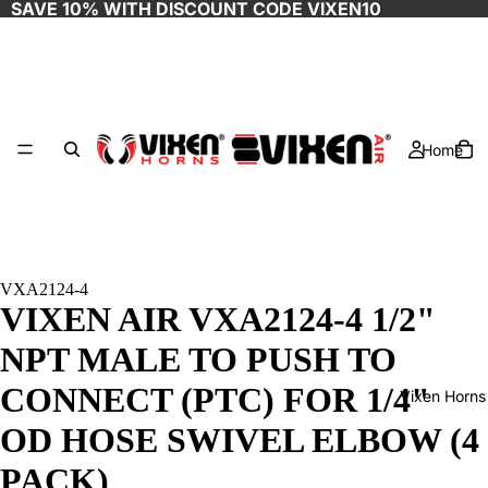
SAVE 10% WITH DISCOUNT CODE
VIXEN10
Home
VXA2124-4
VIXEN AIR VXA2124-4 1/2"
NPT MALE TO PUSH TO
CONNECT (PTC) FOR 1/4"
Vixen Horns
OD HOSE SWIVEL ELBOW (4
PACK)