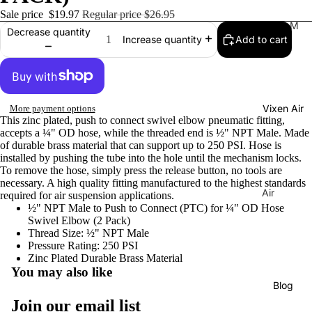
Sale price
$19.97
Regular price
$26.95
Tr
M
Decrease quantity
Add to cart
Increase quantity
ain
usi
Ho
cal
rns
Ho
rns
H
Vixen Air
More payment options
La
or
This zinc plated, push to connect swivel elbow pneumatic fitting,
C
ns
accepts a ¼" OD hose, while the threaded end is ½" NPT Male. Made
uc
of durable brass material that can support up to 250 PSI. Hose is
C
installed by pushing the tube into the hole until the mechanism locks.
ar
o
To remove the hose, simply press the release button, no tools are
ac
necessary. A high quality fitting manufactured to the highest standards
m
Air
required for air suspension applications.
ha
pr
½" NPT Male to Push to Connect (PTC) for ¼" OD Hose
Sus
Tu
Swivel Elbow (2 Pack)
es
pen
ne
Thread Size: ½" NPT Male
so
sion
Pressure Rating: 250 PSI
Di
rs
Zinc Plated Durable Brass Material
Co
You may also like
xi
mp
Ai
Blog
e
Privacy policy
res
r
Join our email list
Tu