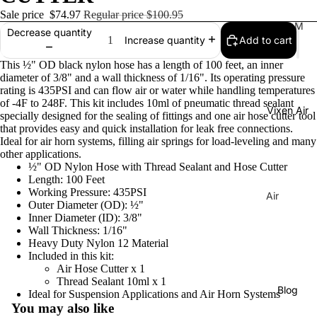
Sale price
$74.97
Regular price
$100.95
Tr
M
Decrease quantity
Add to cart
Increase quantity
ain
usi
Ho
cal
This ½" OD black nylon hose has a length of 100 feet, an inner
rns
Ho
diameter of 3/8" and a wall thickness of 1/16". Its operating pressure
rating is 435PSI and can flow air or water while handling temperatures
rns
H
of -4F to 248F. This kit includes 10ml of pneumatic thread sealant
Vixen Air
La
or
specially designed for the sealing of fittings and one air hose cutter tool
that provides easy and quick installation for leak free connections.
C
ns
Ideal for air horn systems, filling air springs for load-leveling and many
uc
other applications.
C
ar
½" OD Nylon Hose with Thread Sealant and Hose Cutter
o
Length: 100 Feet
ac
m
Working Pressure: 435PSI
Air
ha
Outer Diameter (OD): ½"
pr
Sus
Inner Diameter (ID): 3/8"
Tu
es
pen
Wall Thickness: 1/16"
ne
Heavy Duty Nylon 12 Material
so
sion
Included in this kit:
Di
rs
Co
Air Hose Cutter x 1
xi
Thread Sealant 10ml x 1
mp
Ai
Blog
Ideal for Suspension Applications and Air Horn Systems
e
res
r
You may also like
Tu