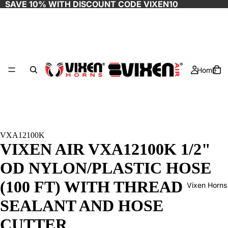
SAVE 10% WITH DISCOUNT CODE
VIXEN10
Home
VXA12100K
VIXEN AIR VXA12100K 1/2"
OD NYLON/PLASTIC HOSE
(100 FT) WITH THREAD
Vixen Horns
SEALANT AND HOSE
CUTTER