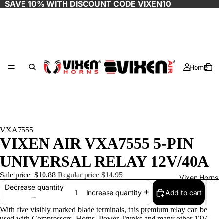
SAVE 10% WITH DISCOUNT CODE
VIXEN10
Home
VXA7555
VIXEN AIR VXA7555 5-PIN
UNIVERSAL RELAY 12V/40A
Sale price
$10.88
Regular price
$14.95
Vixen Horns
Decrease quantity
Add to cart
Increase quantity
With five visibly marked blade terminals, this premium relay can be
used with Compressors, Horns, Power Trunks and many other 12V