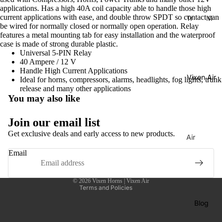
applications. Has a high 40A coil capacity able to handle those high
current applications with ease, and double throw SPDT so contact can
Tr
M
be wired for normally closed or normally open operation. Relay
ain
usi
features a metal mounting tab for easy installation and the waterproof
Ho
cal
case is made of strong durable plastic.
rns
Ho
Universal 5-PIN Relay
40 Ampere / 12 V
rns
H
Handle High Current Applications
Vixen Air
La
Ideal for horns, compressors, alarms, headlights, fog lights, trunk
or
release and many other applications
C
ns
You may also like
uc
C
Privacy policy
ar
Join our email list
o
ac
Shipping policy
m
Get exclusive deals and early access to new products.
Air
ha
Contact information
pr
Sus
Email
Tu
Refund policy
es
pen
ne
so
Terms of service
sion
© 2026
Vixen Horns | Vixen Air
Di
rs
Co
Terms and Policies
xi
mp
Ai
Blog
e
res
r
Tu